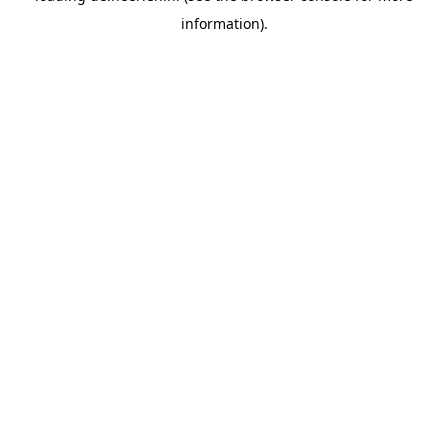
information)
.